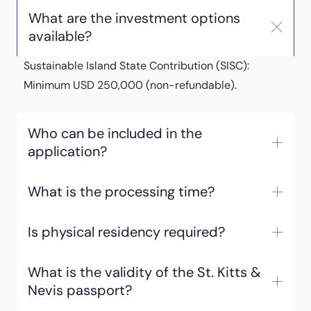
What are the investment options
available?
Sustainable Island State Contribution (SISC):
Minimum USD 250,000 (non-refundable).
Who can be included in the
application?
What is the processing time?
Is physical residency required?
What is the validity of the St. Kitts &
Nevis passport?