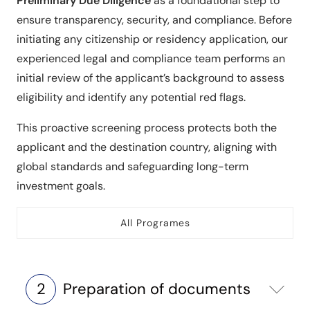
Preliminary Due Diligence
as a foundational step to
ensure transparency, security, and compliance. Before
initiating any citizenship or residency application, our
experienced legal and compliance team performs an
initial review of the applicant’s background to assess
eligibility and identify any potential red flags.
This proactive screening process protects both the
applicant and the destination country, aligning with
global standards and safeguarding long-term
investment goals.
All Programes
2
Preparation of documents