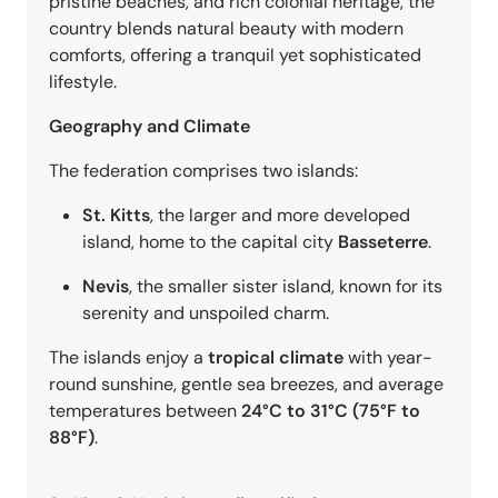
pristine beaches, and rich colonial heritage, the
country blends natural beauty with modern
comforts, offering a tranquil yet sophisticated
lifestyle.
Geography and Climate
The federation comprises two islands:
St. Kitts
, the larger and more developed
island, home to the capital city
Basseterre
.
Nevis
, the smaller sister island, known for its
serenity and unspoiled charm.
The islands enjoy a
tropical climate
with year-
round sunshine, gentle sea breezes, and average
temperatures between
24°C to 31°C (75°F to
88°F)
.