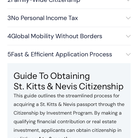
3
No Personal Income Tax
4
Global Mobility Without Borders
5
Fast & Efficient Application Process
Guide To Obtaining
St. Kitts & Nevis Citizenship
This guide outlines the streamlined process for
acquiring a St. Kitts & Nevis passport through the
Citizenship by Investment Program. By making a
qualifying financial contribution or real estate
investment, applicants can obtain citizenship in