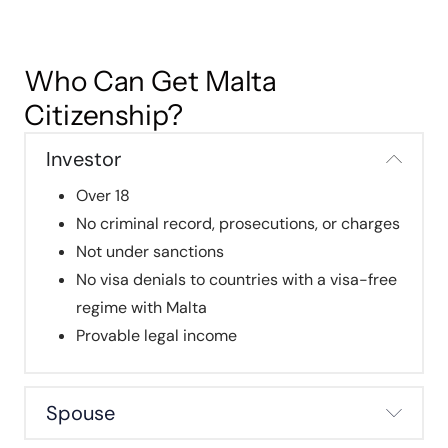
Who Can Get Malta
Citizenship?
Investor
Over 18
No criminal record, prosecutions, or charges
Not under sanctions
No visa denials to countries with a visa-free
regime with Malta
Provable legal income
Spouse