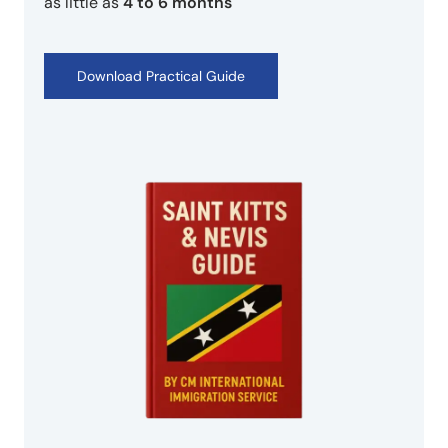
as little as
4 to 6 months
Download Practical Guide