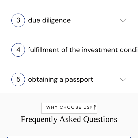
3
due diligence
4
fulfillment of the investment condi
5
obtaining a passport
WHY CHOOSE US?
Frequently Asked Questions