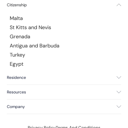
Citizenship
Malta
St Kitts and Nevis
Grenada
Antigua and Barbuda
Turkey
Egypt
Residence
Resources
Company
Privacy Policy
Terms And Conditions