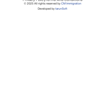
© 2025 All rights reserved by
CM Immigration
Developed by
tarunSoft