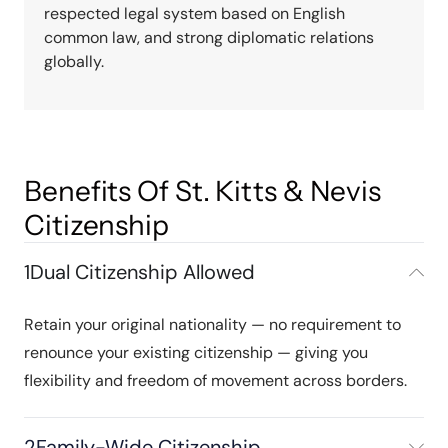
respected legal system based on English
common law, and strong diplomatic relations
globally.
Benefits Of St. Kitts & Nevis
Citizenship
1
Dual Citizenship Allowed
Retain your original nationality — no requirement to
renounce your existing citizenship — giving you
flexibility and freedom of movement across borders.
2
Family-Wide Citizenship