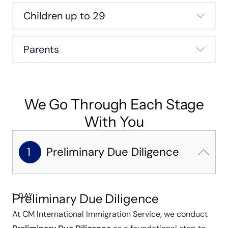
Children up to 29
Parents
We Go Through Each Stage
With You
1
Preliminary Due Diligence
1 DAY
Preliminary Due Diligence
At CM International Immigration Service, we conduct