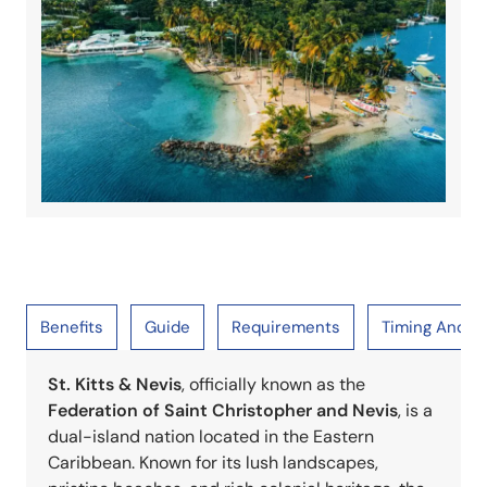
Benefits
Guide
Requirements
Timing And S
St. Kitts & Nevis
, officially known as the
Federation of Saint Christopher and Nevis
, is a
dual-island nation located in the Eastern
Caribbean. Known for its lush landscapes,