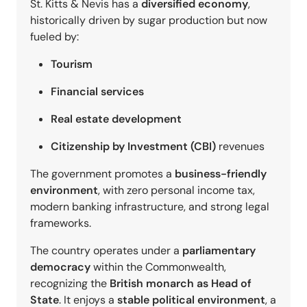
St. Kitts & Nevis has a
diversified economy
,
historically driven by sugar production but now
fueled by:
Tourism
Financial services
Real estate development
Citizenship by Investment (CBI)
revenues
The government promotes a
business-friendly
environment
, with zero personal income tax,
modern banking infrastructure, and strong legal
frameworks.
The country operates under a
parliamentary
democracy
within the Commonwealth,
recognizing the
British monarch as Head of
State
. It enjoys a
stable political environment
, a