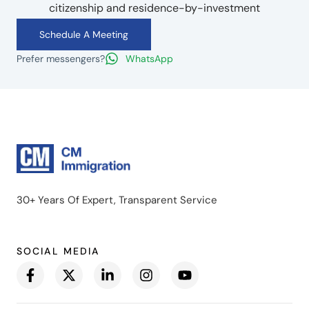
citizenship and residence-by-investment
Schedule A Meeting
Prefer messengers?
WhatsApp
30+ Years Of Expert, Transparent Service
SOCIAL MEDIA