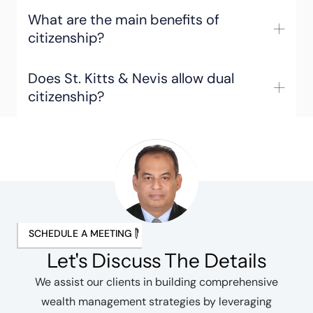
What are the main benefits of
citizenship?
Does St. Kitts & Nevis allow dual
citizenship?
SCHEDULE A MEETING
Let's Discuss The Details
We assist our clients in building comprehensive
wealth management strategies by leveraging