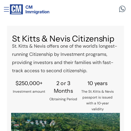
St Kitts & Nevis Citizenship
St. Kitts & Nevis offers one of the world’s longest-
running Citizenship by Investment programs,
providing investors and their families with fast-
track access to second citizenship.
$250,000+
2 or 3
10 years
Months
Investment amount
The St. Kitts & Nevis
passport is issued
Obtaining Period
with a 10‑year
validity