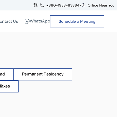
+880-1938-838847
Office Near You
WhatsApp
ontact Us
Schedule a Meeting
oad
Permanent Residency
Taxes