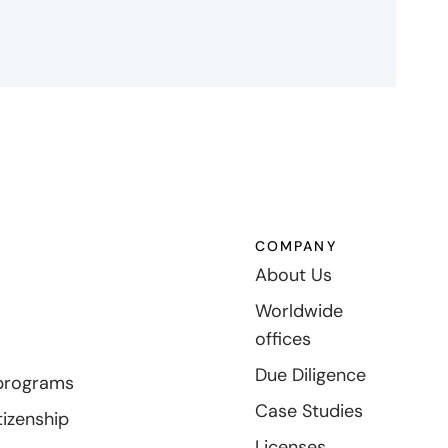
COMPANY
About Us
Worldwide
offices
Due Diligence
programs
Case Studies
tizenship
Licenses