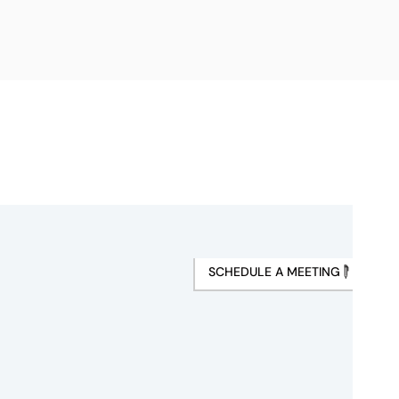
SCHEDULE A MEETING
s