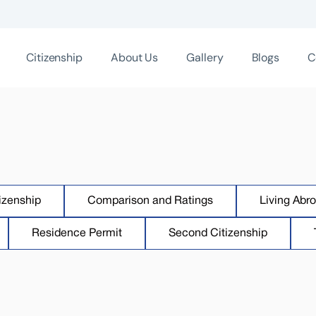
Citizenship
About Us
Gallery
Blogs
C
izenship
Comparison and Ratings
Living Abr
Residence Permit
Second Citizenship