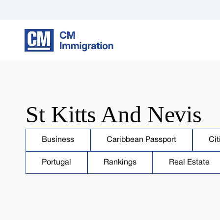
St Kitts And Nevis
Business
Caribbean Passport
Cit
Portugal
Rankings
Real Estate