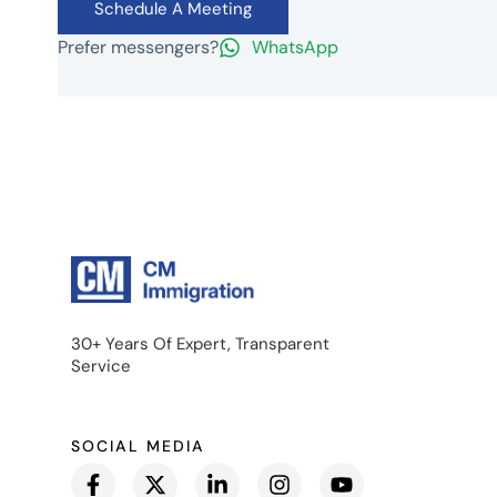
Schedule A Meeting
Prefer messengers?
WhatsApp
30+ Years Of Expert, Transparent
Service
SOCIAL MEDIA