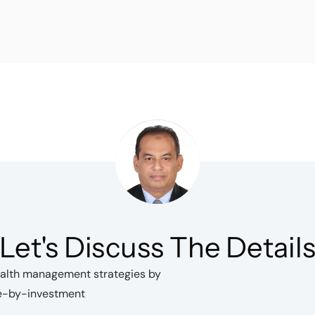
Let's Discuss The Detail
wealth management strategies by
ce-by-investment