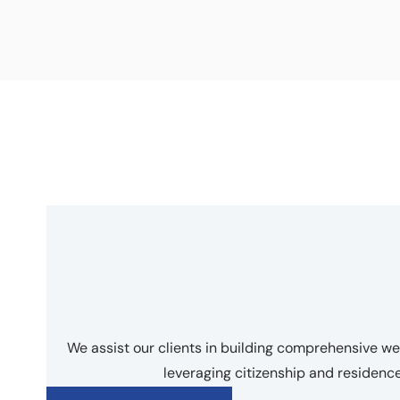
We assist our clients in building comprehensive 
leveraging citizenship and residen