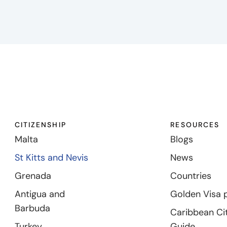
CITIZENSHIP
RESOURCES
Malta
Blogs
St Kitts and Nevis
News
Grenada
Countries
Antigua and
Golden Visa 
Barbuda
Caribbean Ci
Turkey
Guide