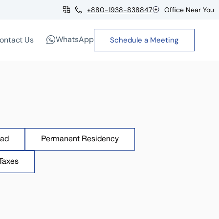
+880-1938-838847
Office Near You
WhatsApp
ontact Us
Schedule a Meeting
oad
Permanent Residency
Taxes