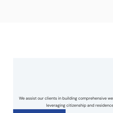
We assist our clients in building comprehensive 
leveraging citizenship and residen