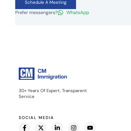
Schedule A Meeting
Prefer messengers?
WhatsApp
30+ Years Of Expert, Transparent
Service
SOCIAL MEDIA