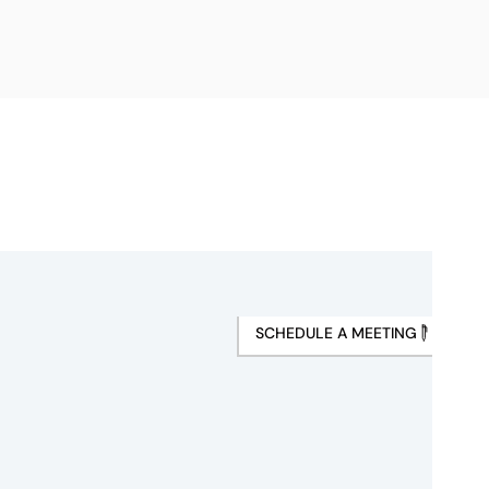
SCHEDULE A MEETING
s