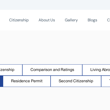
Citizenship
About Us
Gallery
Blogs
C
izenship
Comparison and Ratings
Living Abr
Residence Permit
Second Citizenship