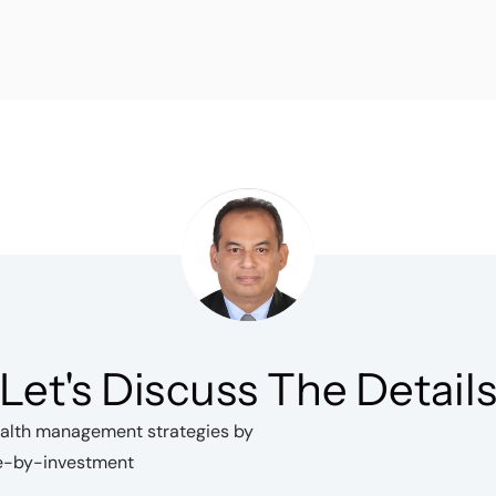
Let's Discuss The Detail
wealth management strategies by
ce-by-investment