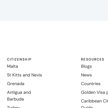
CITIZENSHIP
RESOURCES
Malta
Blogs
St Kitts and Nevis
News
Grenada
Countries
Antigua and
Golden Visa 
Barbuda
Caribbean Ci
Turkey
Guide