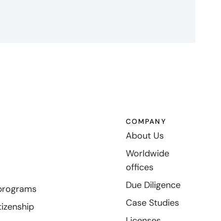
COMPANY
About Us
Worldwide
offices
Due Diligence
programs
Case Studies
tizenship
Licenses