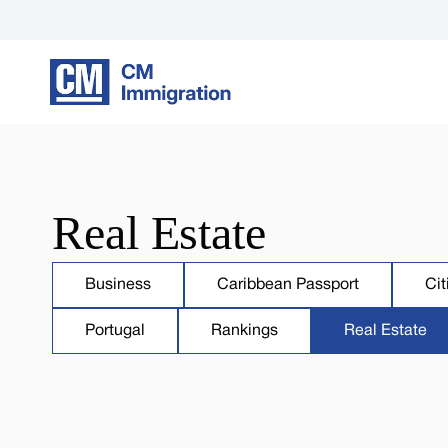
Real Estate
Business
Caribbean Passport
Cit
Portugal
Rankings
Real Estate