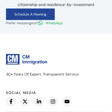
citizenship and residence-by-investment
Schedule A Meeting
Prefer messengers?
WhatsApp
30+ Years Of Expert, Transparent Service
SOCIAL MEDIA