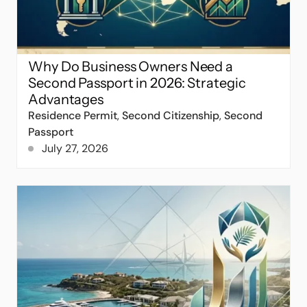
Why Do Business Owners Need a
Second Passport in 2026: Strategic
Advantages
Residence Permit
,
Second Citizenship
,
Second
Passport
July 27, 2026