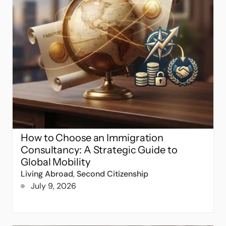
How to Choose an Immigration
Consultancy: A Strategic Guide to
Global Mobility
Living Abroad
,
Second Citizenship
July 9, 2026