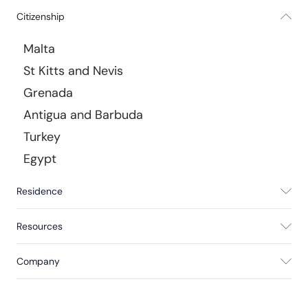
Citizenship
Malta
St Kitts and Nevis
Grenada
Antigua and Barbuda
Turkey
Egypt
Residence
Resources
Company