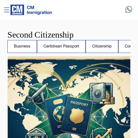
Second Citizenship
Business
Caribbean Passport
Citizenship
Compar