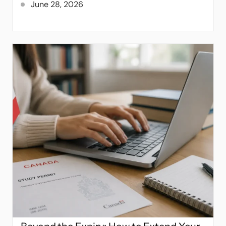
June 28, 2026