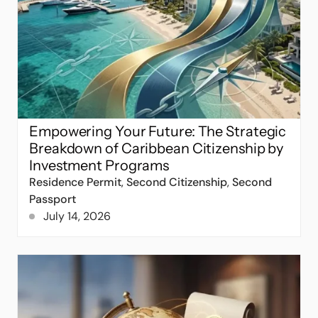
Empowering Your Future: The Strategic
Breakdown of Caribbean Citizenship by
Investment Programs
Residence Permit
,
Second Citizenship
,
Second
Passport
July 14, 2026