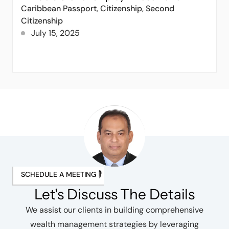
Caribbean Passport
,
Citizenship
,
Second
Citizenship
July 15, 2025
SCHEDULE A MEETING
Let's Discuss The Details
We assist our clients in building comprehensive
wealth management strategies by leveraging