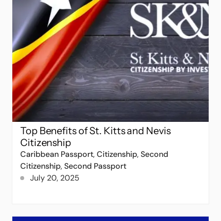
Top Benefits of St. Kitts and Nevis
Citizenship
Caribbean Passport
,
Citizenship
,
Second
Citizenship
,
Second Passport
July 20, 2025