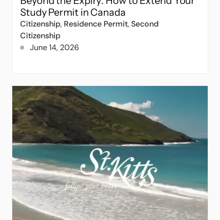
Beyond the Expiry: How to Extend Your
Study Permit in Canada
Citizenship
,
Residence Permit
,
Second
Citizenship
June 14, 2026