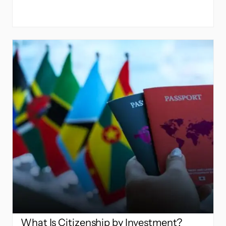
What Is Citizenship by Investment?