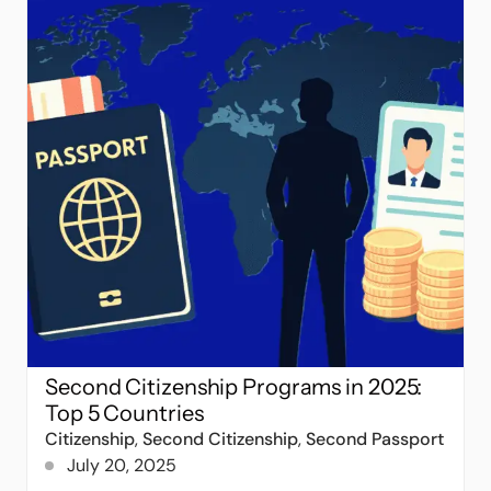
Second Citizenship Programs in 2025:
Top 5 Countries
Citizenship
,
Second Citizenship
,
Second Passport
July 20, 2025