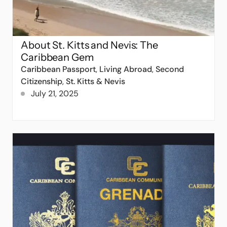
About St. Kitts and Nevis: The
Caribbean Gem
Caribbean Passport
,
Living Abroad
,
Second
Citizenship
,
St. Kitts & Nevis
July 21, 2025