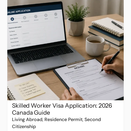
Skilled Worker Visa Application: 2026
Canada Guide
Living Abroad
,
Residence Permit
,
Second
Citizenship