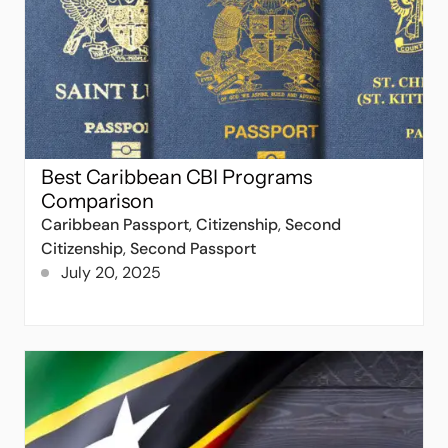
Best Caribbean CBI Programs
Comparison
Caribbean Passport
,
Citizenship
,
Second
Citizenship
,
Second Passport
July 20, 2025